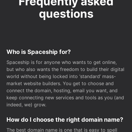
Frequently asked
questions
Who is Spaceship for?
Spaceship is for anyone who wants to get online,
but who also wants the freedom to build their digital
world without being locked into ‘standard’ mass-
market website builders. You get to choose and
connect the domain, hosting, email you want, and
keep connecting new services and tools as you (and
indeed, we) grow.
How do I choose the right domain name?
The best domain name is one that is easy to spell