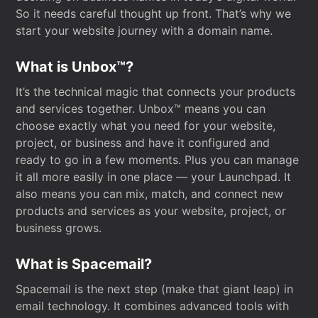
So it needs careful thought up front. That’s why we
start your website journey with a domain name.
What is Unbox™?
It’s the technical magic that connects your products
and services together. Unbox™ means you can
choose exactly what you need for your website,
project, or business and have it configured and
ready to go in a few moments. Plus you can manage
it all more easily in one place — your Launchpad. It
also means you can mix, match, and connect new
products and services as your website, project, or
business grows.
What is Spacemail?
Spacemail is the next step (make that giant leap) in
email technology. It combines advanced tools with