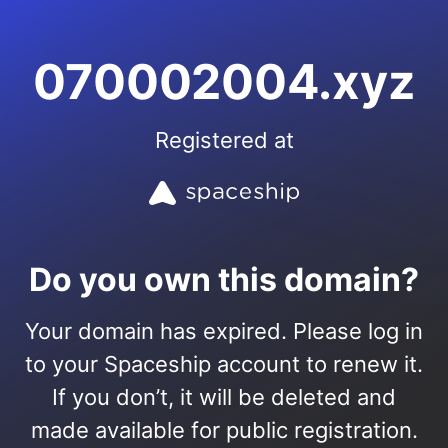
070002004.xyz
Registered at
Do you own this domain?
Your domain has expired. Please log in
to your Spaceship account to renew it.
If you don’t, it will be deleted and
made available for public registration.