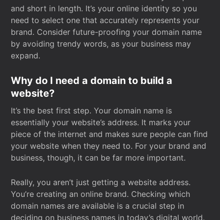
and short in length. It’s your online identity so you
need to select one that accurately represents your
brand. Consider future-proofing your domain name
by avoiding trendy words, as your business may
expand.
Why do I need a domain to build a
website?
It’s the best first step. Your domain name is
essentially your website’s address. It marks your
piece of the internet and makes sure people can find
your website when they need to. For your brand and
business, though, it can be far more important.
Really, you aren’t just getting a website address.
You’re creating an online brand. Checking which
domain names are available is a crucial step in
deciding on business names in today’s digital world.