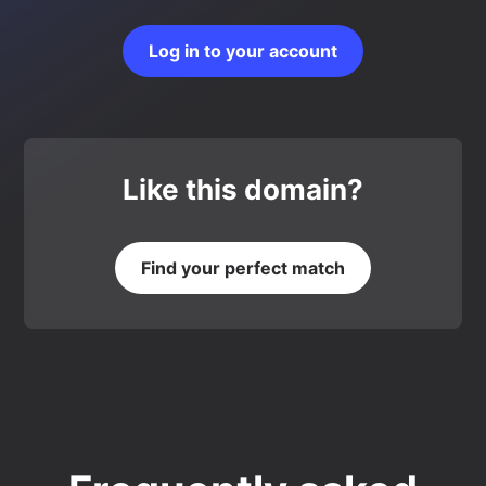
Log in to your account
Like this domain?
Find your perfect match